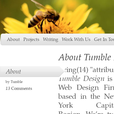
About
Projects
Writing
Work With Us
Get In To
About Tumble 
string(14) "attrib
About
Tumble Design
is
by
Tumble
Web Design Fi
13
Comments
based in the N
York Capita