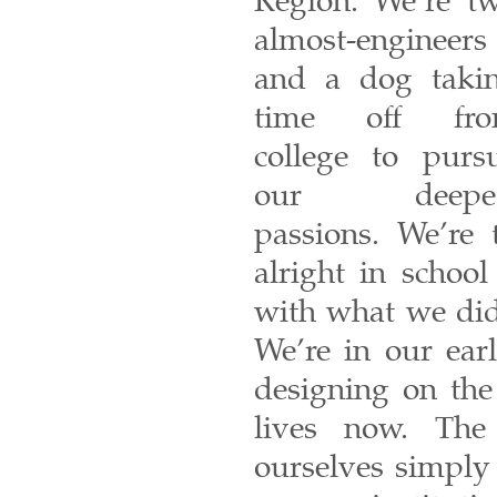
Region. We’re t
almost-engineers
and a dog taki
time off fr
college to purs
our deepes
passions. We’re 
alright in schoo
with what we did
We’re in our ear
designing on the
lives now. The
ourselves simply