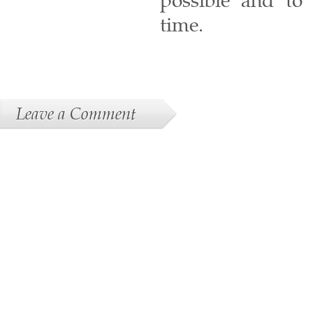
possible and to 
time.
Leave a Comment