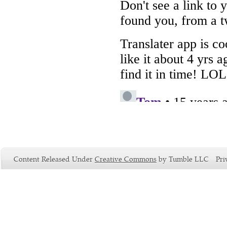
Content Released Under
Creative Commons
by Tumble LLC
Pri