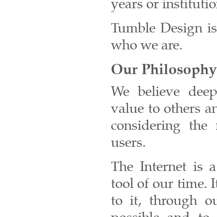
years or instituti
Tumble Design is 
who we are.
Our Philosophy
We believe deep
value to others a
considering the 
users.
The Internet is 
tool of our time. I
to it, through o